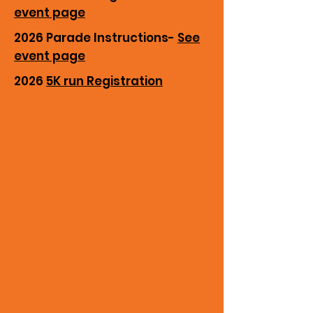
event page
2026 Parade Instructions-
See
event page
2026
5K run Registration