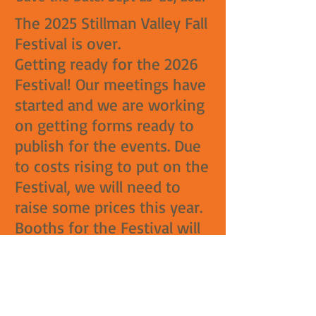
The 2025 Stillman Valley Fall
Festival is over.
Getting ready for the 2026
Festival! Our meetings have
started and we are working
on getting forms ready to
publish for the events. Due
to costs rising to put on the
Festival, we will need to
raise some prices this year.
Booths for the Festival will
have a price increase. Last
price increase for booths
was 10 years ago. Food
booths will also undergo a