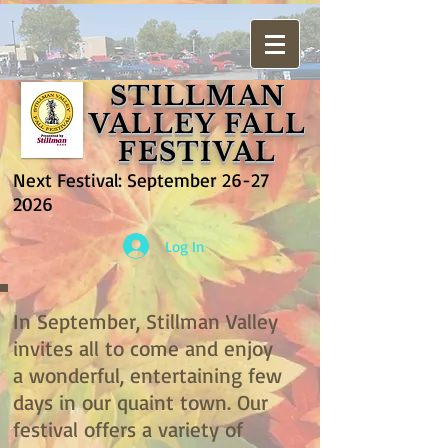
STILLMAN
VALLEY FALL
FESTIVAL
Next Festival: September
26-27
2026
Log In
In September, Stillman Valley
invites all to come and enjoy
a wonderful, entertaining few
days in our quaint town. Our
festival offers a variety of