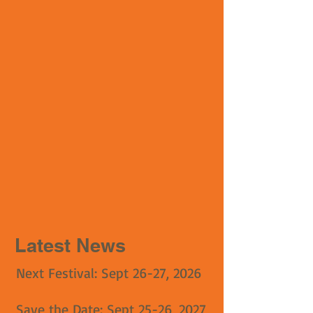
Latest News
Next Festival: Sept 26-27, 2026
Save the Date: Sept 25-26, 2027