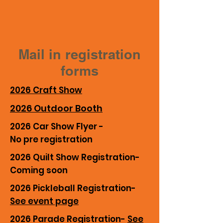
Mail in registration
forms
2026 Craft Show
2026 Outdoor Booth
2026 Car Show Flyer -
No pre registration
2026 Quilt Show Registration-
Coming soon
2026 Pickleball Registration-
See event page
2026 Parade Registration-
See