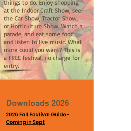
things to do. Enjoy shopping
at the Indoor Craft Show, see
the Car Show, Tractor Show,
or Horticulture Show. Watch a
parade, and eat some food
and listen to live music. What
more could you want? This is
a FREE festival, no charge for
entry.
Downloads 2026
2026 Fall Festival Guide -
Coming in Sept