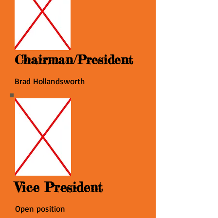
Chairman/President
Brad Hollandsworth
Vice President
Open position