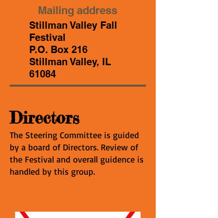
Mailing address
Stillman Valley Fall
Festival
P.O. Box 216
Stillman Valley, IL
61084
Directors
The Steering Committee is guided
by a board of Directors. Review of
the Festival and overall guidence is
handled by this group.