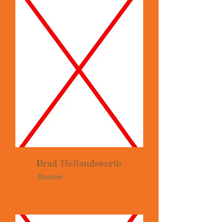
Brad Hollandsworth
Director