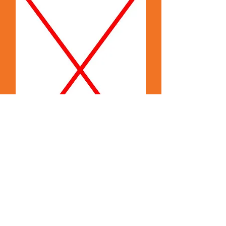
Lisa Harris
Director