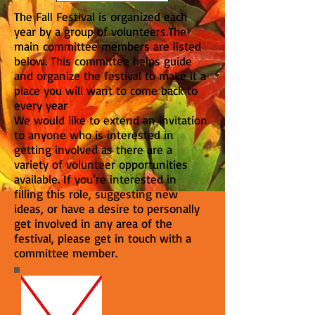
The Fall Festival is organized each
year by a group of volunteers.The
main committee members are listed
below. This committee helps guide
and organize the festival to make it a
place you will want to come back to
every year
We would like to extend an invitation
to anyone who is interested in
getting involved as there are a
variety of volunteer opportunities
available. If you’re interested in
filling this role, suggesting new
ideas, or have a desire to personally
get involved in any area of the
festival, please get in touch with a
committee member.