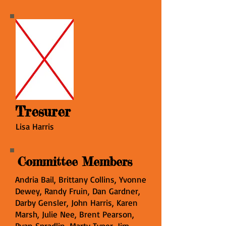
Tresurer
Lisa Harris
Committee Members
Andria Bail, Brittany Collins, Yvonne
Dewey, Randy Fruin, Dan Gardner,
Darby Gensler, John Harris, Karen
Marsh, Julie Nee, Brent Pearson,
Ryan Spradlin, Marty Typer, Jim