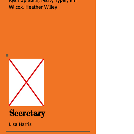
Wilcox, Heather Willey
Secretary
Lisa Harris