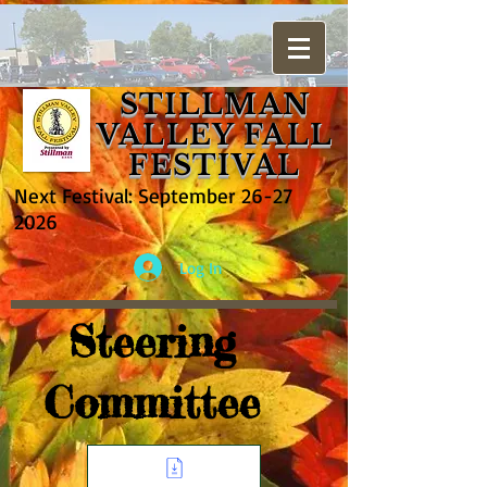
STILLMAN
VALLEY FALL
FESTIVAL
Next Festival: September
26-27
2026
Log In
Steering
Committee